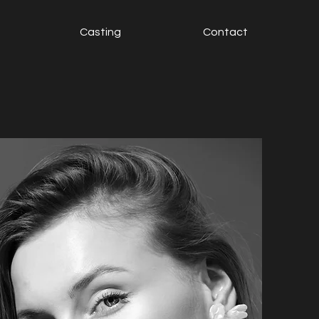
Casting
Contact