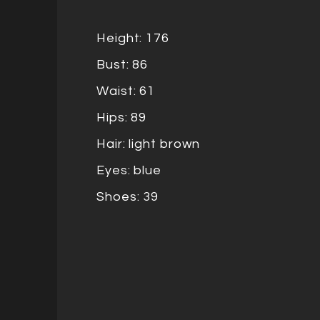
Height: 176
Bust: 86
Waist: 61
Hips: 89
Hair: light brown
Eyes: blue
Shoes: 39