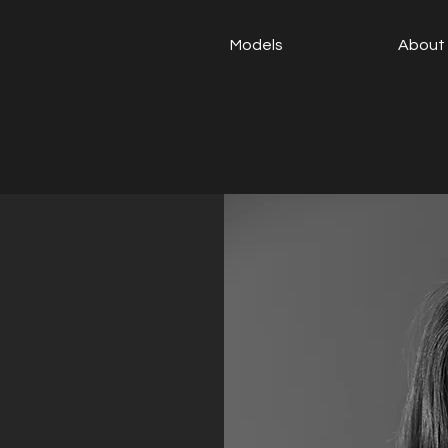
Models
About