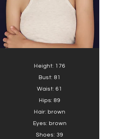
Height: 176
Bust: 81
Waist: 61
Hips: 89
Hair: brown
Eyes: brown
Shoes: 39