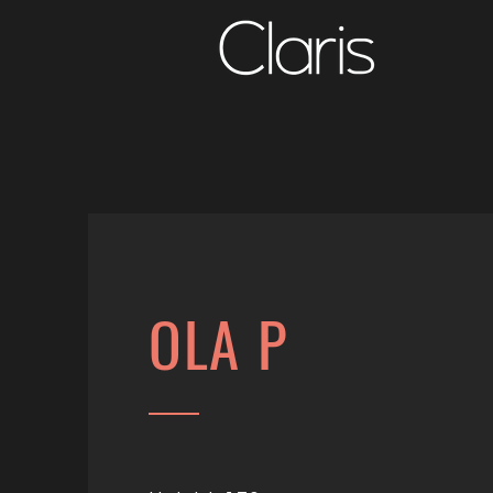
OLA P