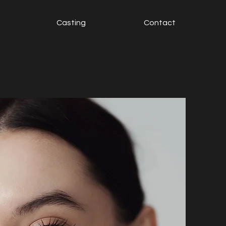
Casting
Contact