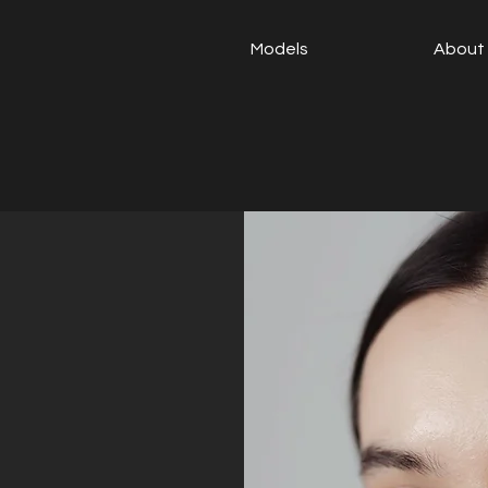
Models
About