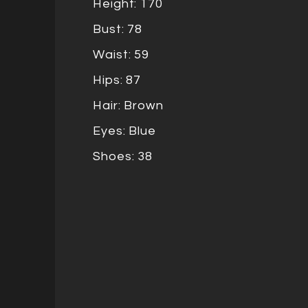
Height: 170
Bust: 78
Waist: 59
Hips: 87
Hair: Brown
Eyes: Blue
Shoes: 38